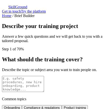
SkillGround
Get in touch
Try the platform
Home
/
Brief Builder
Describe your training project
Answer a few quick questions and we will get back to you with a
tailored proposal.
Step 1 of 7
0
%
What should the training cover?
Describe the topic or subject area you want to train people on.
Common topics
Onboarding
Compliance & regulations
Product training