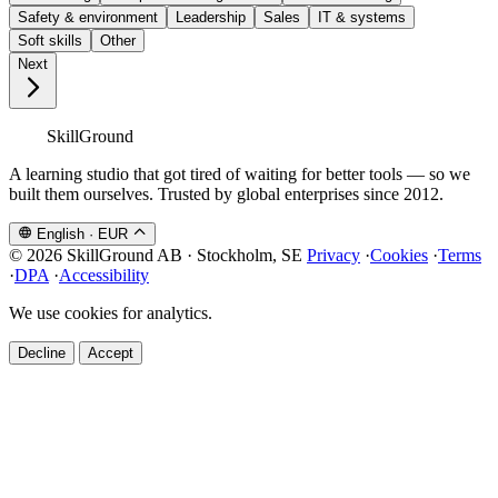
Safety & environment
Leadership
Sales
IT & systems
Soft skills
Other
Next
SkillGround
A learning studio that got tired of waiting for better tools — so we
built them ourselves. Trusted by global enterprises since 2012.
English
·
EUR
© 2026 SkillGround AB · Stockholm, SE
Privacy
·
Cookies
·
Terms
·
DPA
·
Accessibility
We use cookies for analytics.
Decline
Accept