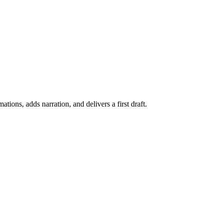
ations, adds narration, and delivers a first draft.