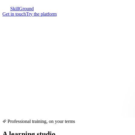
SkillGround
Get in touch
Try the platform
Professional training, on your terms