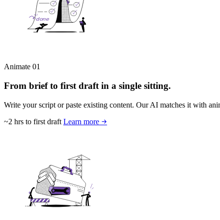
Animate
01
From brief to first draft in a single sitting.
Write your script or paste existing content. Our AI matches it with anim
~2 hrs to first draft
Learn more