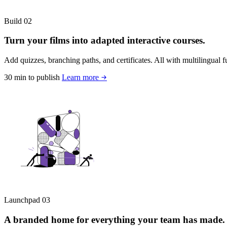
Build
02
Turn your films into adapted interactive courses.
Add quizzes, branching paths, and certificates. All with multilingual fun
30 min to publish
Learn more
Launchpad
03