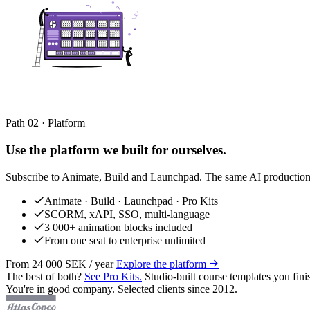
Path 02 · Platform
Use the platform we built for ourselves.
Subscribe to Animate, Build and Launchpad. The same AI production 
Animate · Build · Launchpad · Pro Kits
SCORM, xAPI, SSO, multi-language
3 000+ animation blocks included
From one seat to enterprise unlimited
From 24 000 SEK / year
Explore the platform
The best of both?
See Pro Kits.
Studio-built course templates you fini
You're in good company. Selected clients since 2012.