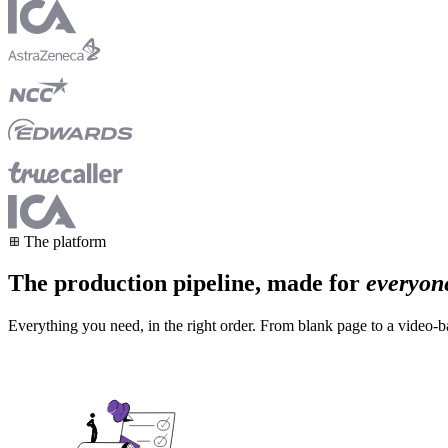
The platform
The production pipeline, made for
everyon
Everything you need, in the right order. From blank page to a video-ba