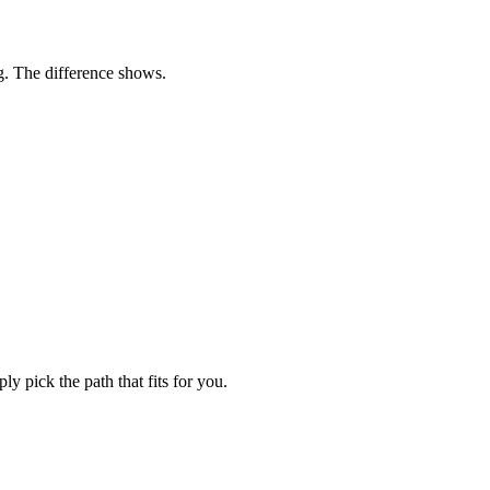
ng. The difference shows.
y pick the path that fits for you.