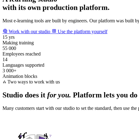
A learning studio
with its own production platform.
Most e‑learning tools are built by engineers. Our platform was built by
Work with our studio
Use the platform yourself
15 yrs
Making training
55 000
Employees reached
14
Languages supported
3 000+
Animation blocks
Two ways to work with us
Studio does it
for you.
Platform lets you do
Many customers start with our studio to set the standard, then use the 