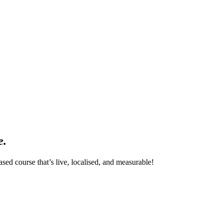
e.
sed course that’s live, localised, and measurable!