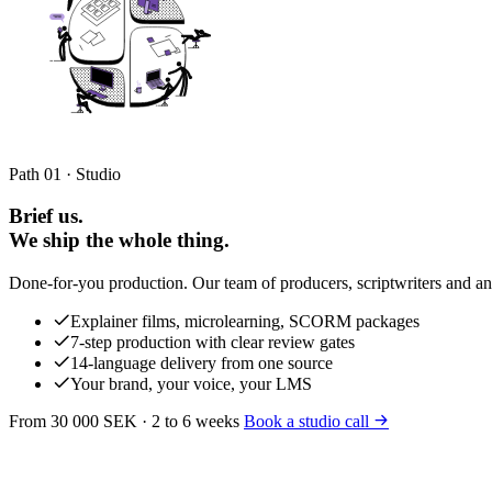
Path 01 · Studio
Brief us.
We ship the whole thing.
Done-for-you production. Our team of producers, scriptwriters and ani
Explainer films, microlearning, SCORM packages
7-step production with clear review gates
14-language delivery from one source
Your brand, your voice, your LMS
From 30 000 SEK · 2 to 6 weeks
Book a studio call