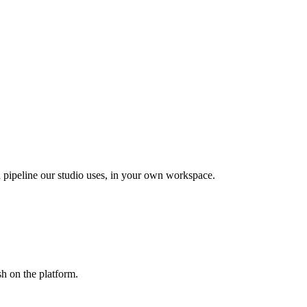
pipeline our studio uses, in your own workspace.
sh on the platform.