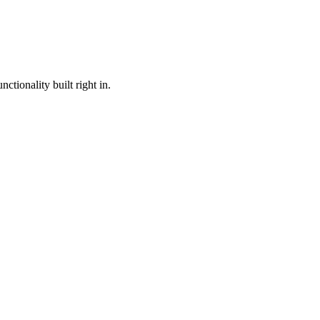
ctionality built right in.