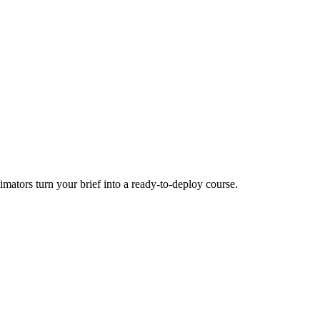
mators turn your brief into a ready-to-deploy course.