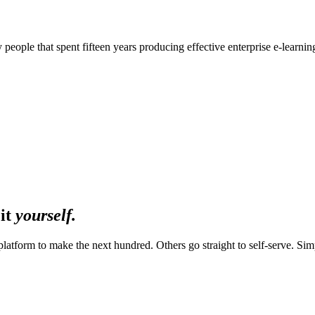
 people that spent fifteen years producing effective enterprise e‑learni
 it
yourself.
platform to make the next hundred. Others go straight to self-serve. Simpl