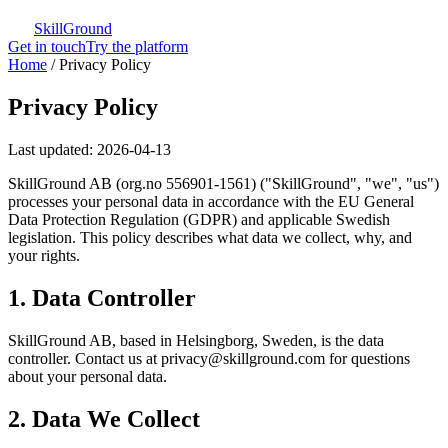
SkillGround
Get in touch
Try the platform
Home
/
Privacy Policy
Privacy Policy
Last updated: 2026-04-13
SkillGround AB (org.no 556901-1561) ("SkillGround", "we", "us")
processes your personal data in accordance with the EU General
Data Protection Regulation (GDPR) and applicable Swedish
legislation. This policy describes what data we collect, why, and
your rights.
1. Data Controller
SkillGround AB, based in Helsingborg, Sweden, is the data
controller. Contact us at privacy@skillground.com for questions
about your personal data.
2. Data We Collect