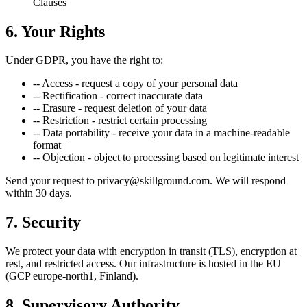
Clauses
6. Your Rights
Under GDPR, you have the right to:
--
Access - request a copy of your personal data
--
Rectification - correct inaccurate data
--
Erasure - request deletion of your data
--
Restriction - restrict certain processing
--
Data portability - receive your data in a machine-readable
format
--
Objection - object to processing based on legitimate interest
Send your request to privacy@skillground.com. We will respond
within 30 days.
7. Security
We protect your data with encryption in transit (TLS), encryption at
rest, and restricted access. Our infrastructure is hosted in the EU
(GCP europe-north1, Finland).
8. Supervisory Authority