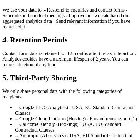
We use your data to: - Respond to enquiries and contact forms -
Schedule and conduct meetings - Improve our website based on
aggregated analytics data - Send relevant information if you have
requested it
4. Retention Periods
Contact form data is retained for 12 months after the last interaction.
Analytics cookies have a maximum lifespan of 2 years. You can
request deletion at any time.
5. Third-Party Sharing
We only share personal data with the following categories of
recipients:
--
Google LLC (Analytics) - USA, EU Standard Contractual
Clauses
--
Google Cloud Platform (Hosting) - Finland (europe-north1)
--
Cal.com/Calendly (Bookings) - USA, EU Standard
Contractual Clauses
--
Anthropic (AI services) - USA, EU Standard Contractual