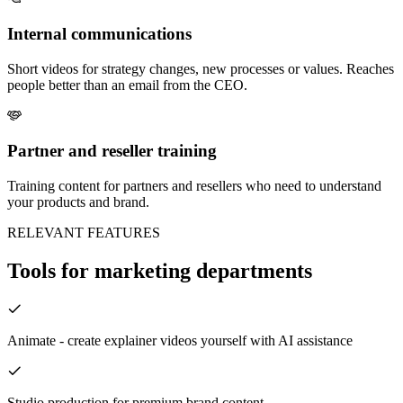
Internal communications
Short videos for strategy changes, new processes or values. Reaches
people better than an email from the CEO.
Partner and reseller training
Training content for partners and resellers who need to understand
your products and brand.
RELEVANT FEATURES
Tools for marketing departments
Animate - create explainer videos yourself with AI assistance
Studio production for premium brand content