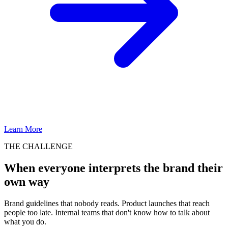
Learn More
THE CHALLENGE
When everyone interprets the brand their
own way
Brand guidelines that nobody reads. Product launches that reach
people too late. Internal teams that don't know how to talk about
what you do.