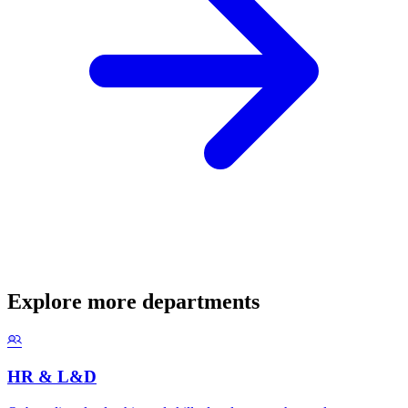
Explore more departments
HR & L&D