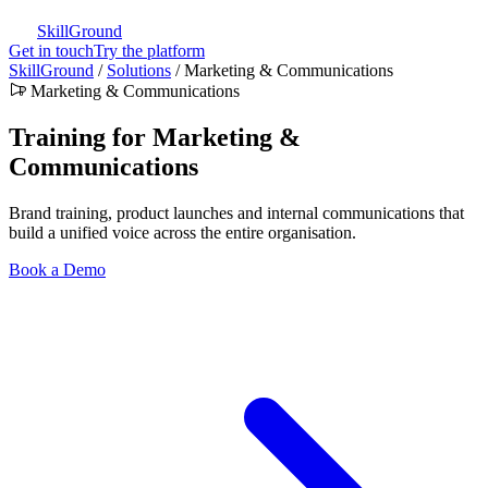
SkillGround
Get in touch
Try the platform
SkillGround
/
Solutions
/
Marketing & Communications
Marketing & Communications
Training for Marketing &
Communications
Brand training, product launches and internal communications that
build a unified voice across the entire organisation.
Book a Demo