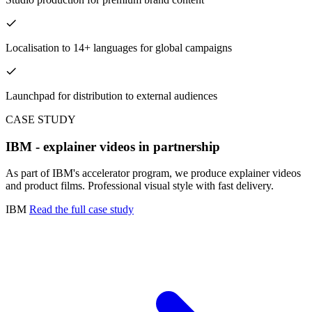
Localisation to 14+ languages for global campaigns
Launchpad for distribution to external audiences
CASE STUDY
IBM - explainer videos in partnership
As part of IBM's accelerator program, we produce explainer videos
and product films. Professional visual style with fast delivery.
IBM
Read the full case study