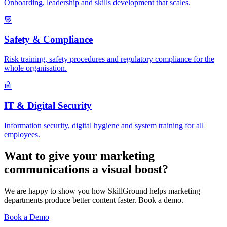
Onboarding, leadership and skills development that scales.
Safety & Compliance
Risk training, safety procedures and regulatory compliance for the
whole organisation.
IT & Digital Security
Information security, digital hygiene and system training for all
employees.
Want to give your marketing
communications a visual boost?
We are happy to show you how SkillGround helps marketing
departments produce better content faster. Book a demo.
Book a Demo