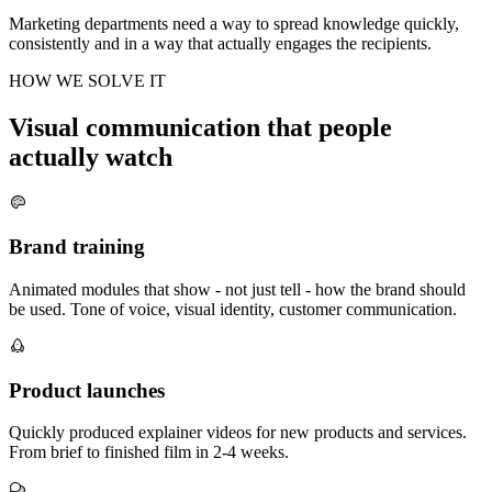
Marketing departments need a way to spread knowledge quickly,
consistently and in a way that actually engages the recipients.
HOW WE SOLVE IT
Visual communication that people
actually watch
Brand training
Animated modules that show - not just tell - how the brand should
be used. Tone of voice, visual identity, customer communication.
Product launches
Quickly produced explainer videos for new products and services.
From brief to finished film in 2-4 weeks.