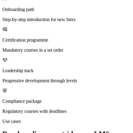
Onboarding path
Step-by-step introduction for new hires
Certification programme
Mandatory courses in a set order
Leadership track
Progressive development through levels
Compliance package
Regulatory courses with deadlines
Use cases