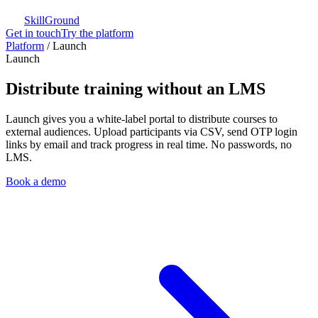
SkillGround
Get in touch
Try the platform
Platform
/
Launch
Launch
Distribute training without an LMS
Launch gives you a white-label portal to distribute courses to
external audiences. Upload participants via CSV, send OTP login
links by email and track progress in real time. No passwords, no
LMS.
Book a demo