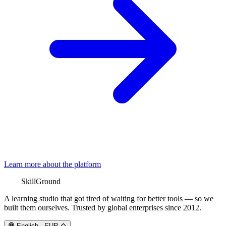
Learn more about the platform
SkillGround
A learning studio that got tired of waiting for better tools — so we
built them ourselves. Trusted by global enterprises since 2012.
English
·
EUR