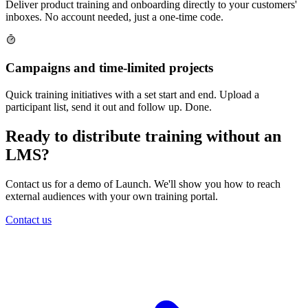
Deliver product training and onboarding directly to your customers'
inboxes. No account needed, just a one-time code.
Campaigns and time-limited projects
Quick training initiatives with a set start and end. Upload a
participant list, send it out and follow up. Done.
Ready to distribute training without an
LMS?
Contact us for a demo of Launch. We'll show you how to reach
external audiences with your own training portal.
Contact us