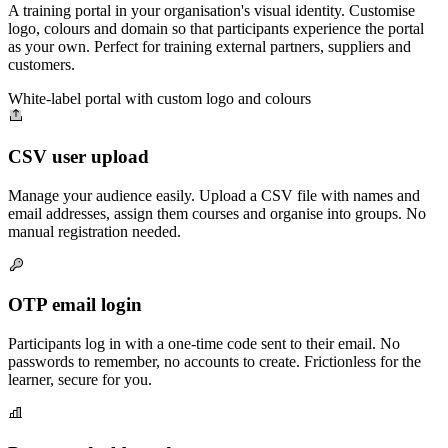
A training portal in your organisation's visual identity. Customise
logo, colours and domain so that participants experience the portal
as your own. Perfect for training external partners, suppliers and
customers.
White-label portal with custom logo and colours
CSV user upload
Manage your audience easily. Upload a CSV file with names and
email addresses, assign them courses and organise into groups. No
manual registration needed.
OTP email login
Participants log in with a one-time code sent to their email. No
passwords to remember, no accounts to create. Frictionless for the
learner, secure for you.