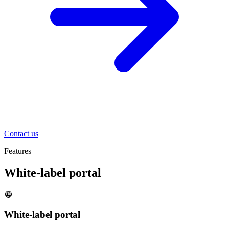
Contact us
Features
White-label portal
White-label portal