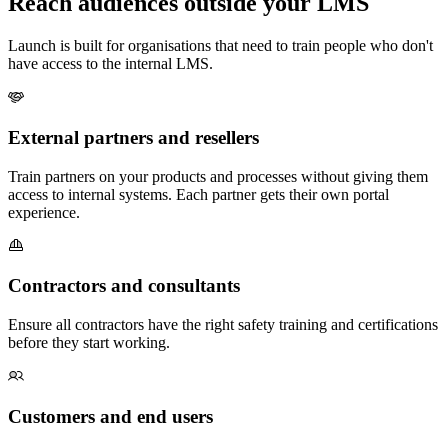
Reach audiences outside your LMS
Launch is built for organisations that need to train people who don't
have access to the internal LMS.
External partners and resellers
Train partners on your products and processes without giving them
access to internal systems. Each partner gets their own portal
experience.
Contractors and consultants
Ensure all contractors have the right safety training and certifications
before they start working.
Customers and end users