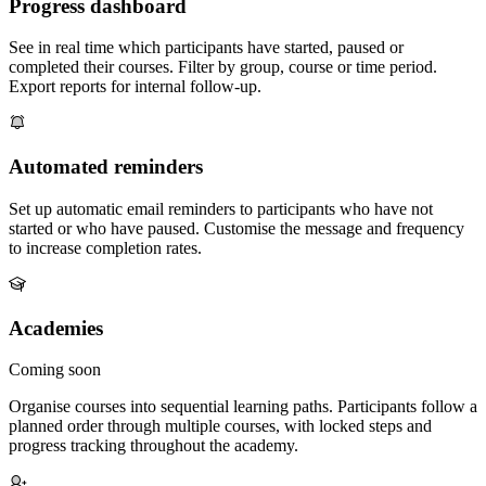
Progress dashboard
See in real time which participants have started, paused or
completed their courses. Filter by group, course or time period.
Export reports for internal follow-up.
Automated reminders
Set up automatic email reminders to participants who have not
started or who have paused. Customise the message and frequency
to increase completion rates.
Academies
Coming soon
Organise courses into sequential learning paths. Participants follow a
planned order through multiple courses, with locked steps and
progress tracking throughout the academy.