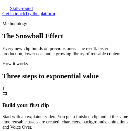
SkillGround
Get in touch
Try the platform
Methodology
The Snowball Effect
Every new clip builds on previous ones. The result: faster
production, lower cost and a growing library of reusable content.
How it works
Three steps to exponential value
1
Build your first clip
Start with an explainer video. You get a finished clip and at the same
time reusable assets are created: characters, backgrounds, animations
and Voice Over.