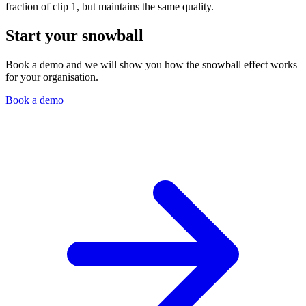
fraction of clip 1, but maintains the same quality.
Start your snowball
Book a demo and we will show you how the snowball effect works
for your organisation.
Book a demo