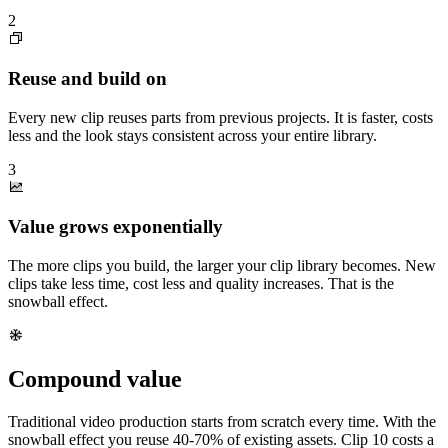
2
Reuse and build on
Every new clip reuses parts from previous projects. It is faster, costs
less and the look stays consistent across your entire library.
3
Value grows exponentially
The more clips you build, the larger your clip library becomes. New
clips take less time, cost less and quality increases. That is the
snowball effect.
Compound value
Traditional video production starts from scratch every time. With the
snowball effect you reuse 40-70% of existing assets. Clip 10 costs a