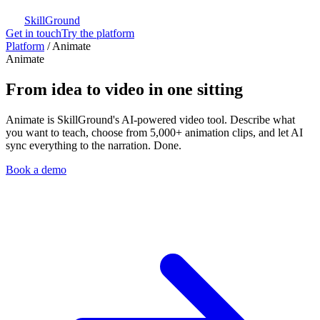
SkillGround
Get in touch
Try the platform
Platform
/
Animate
Animate
From idea to video in one sitting
Animate is SkillGround's AI-powered video tool. Describe what
you want to teach, choose from 5,000+ animation clips, and let AI
sync everything to the narration. Done.
Book a demo