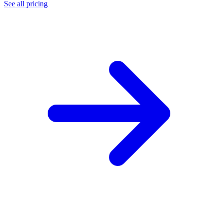
See all pricing