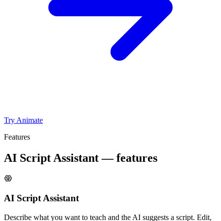
Try Animate
Features
AI Script Assistant — features
AI Script Assistant
Describe what you want to teach and the AI suggests a script. Edit,