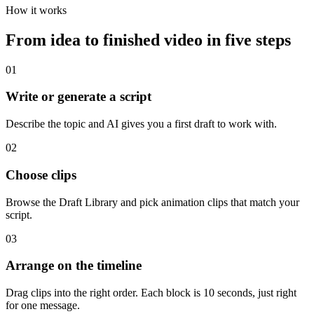
How it works
From idea to finished video in five steps
01
Write or generate a script
Describe the topic and AI gives you a first draft to work with.
02
Choose clips
Browse the Draft Library and pick animation clips that match your
script.
03
Arrange on the timeline
Drag clips into the right order. Each block is 10 seconds, just right
for one message.