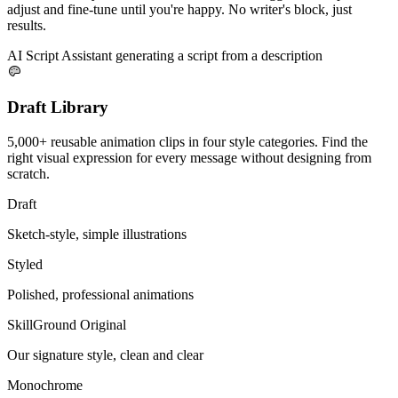
adjust and fine-tune until you're happy. No writer's block, just
results.
AI Script Assistant generating a script from a description
Draft Library
5,000+ reusable animation clips in four style categories. Find the
right visual expression for every message without designing from
scratch.
Draft
Sketch-style, simple illustrations
Styled
Polished, professional animations
SkillGround Original
Our signature style, clean and clear
Monochrome