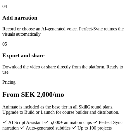
04
Add narration
Record or choose an AI-generated voice. Perfect-Sync retimes the
visuals automatically.
05
Export and share
Download the video or share directly from the platform. Ready to
use.
Pricing
From SEK 2,000/mo
Animate is included as the base tier in all SkillGround plans.
Upgrade to Build or Launch for course builder and distribution.
AI Script Assistant
5,000+ animation clips
Perfect-Sync
narration
Auto-generated subtitles
Up to 100 projects