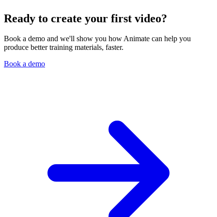
Ready to create your first video?
Book a demo and we'll show you how Animate can help you
produce better training materials, faster.
Book a demo