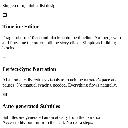
Single-color, minimalist design
Timeline Editor
Drag and drop 10-second blocks onto the timeline. Arrange, swap
and fine-tune the order until the story clicks. Simple as building
blocks.
Perfect-Sync Narration
AI automatically retimes visuals to match the narrator's pace and
pauses. No manual syncing needed. Everything flows naturally.
Auto-generated Subtitles
Subtitles are generated automatically from the narration.
Accessibility built in from the start. No extra steps.